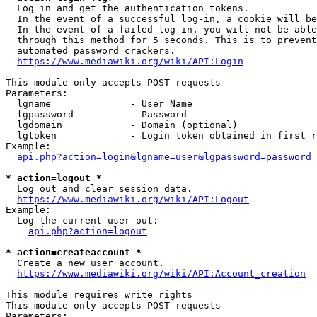
  Log in and get the authentication tokens.

  In the event of a successful log-in, a cookie will be
  In the event of a failed log-in, you will not be able
  through this method for 5 seconds. This is to prevent
  automated password crackers.

https://www.mediawiki.org/wiki/API:Login
This module only accepts POST requests

Parameters:

  lgname              - User Name

  lgpassword          - Password

  lgdomain            - Domain (optional)

  lgtoken             - Login token obtained in first r
Example:

api.php?action=login&lgname=user&lgpassword=password
* action=logout *
  Log out and clear session data.

https://www.mediawiki.org/wiki/API:Logout
Example:

  Log the current user out:

api.php?action=logout
* action=createaccount *
  Create a new user account.

https://www.mediawiki.org/wiki/API:Account_creation
This module requires write rights

This module only accepts POST requests

Parameters:
