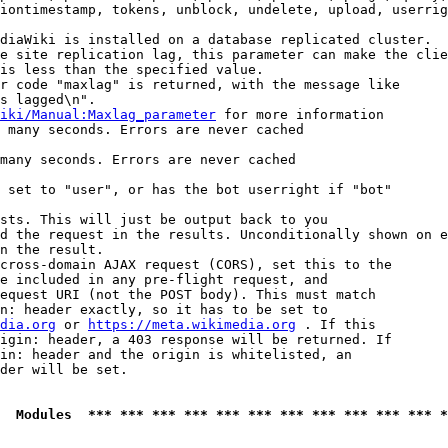
iontimestamp, tokens, unblock, undelete, upload, userrig
diaWiki is installed on a database replicated cluster.

e site replication lag, this parameter can make the clie
is less than the specified value.

r code "maxlag" is returned, with the message like

s lagged\n".

iki/Manual:Maxlag_parameter
 for more information

 many seconds. Errors are never cached

many seconds. Errors are never cached

 set to "user", or has the bot userright if "bot"

sts. This will just be output back to you

d the request in the results. Unconditionally shown on e
n the result.

cross-domain AJAX request (CORS), set this to the

e included in any pre-flight request, and

equest URI (not the POST body). This must match

n: header exactly, so it has to be set to 

dia.org
 or 
https://meta.wikimedia.org
 . If this

igin: header, a 403 response will be returned. If

in: header and the origin is whitelisted, an

der will be set.

  Modules  *** *** *** *** *** *** *** *** *** *** *** *