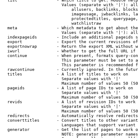
  list                - Which lists to get. Module help
                        Values (separate with '|'): all
                            allusers, backlinks, blocks
                            imageusage, iwbacklinks, la
                            protectedtitles, querypage,
                            watchlistraw

  meta                - Which metadata to get about the
                        Values (separate with '|'): all
  indexpageids        - Include an additional pageids s
  export              - Export the current revisions of
  exportnowrap        - Return the export XML without w
  iwurl               - Whether to get the full URL if 
  continue            - When present, formats query-con
                        This parameter must be set to a
                        This parameter is recommended f
  rawcontinue         - Currently ignored. In the futur
  titles              - A list of titles to work on

                        Separate values with '|'

                        Maximum number of values 50 (50
  pageids             - A list of page IDs to work on

                        Separate values with '|'

                        Maximum number of values 50 (50
  revids              - A list of revision IDs to work 
                        Separate values with '|'

                        Maximum number of values 50 (50
  redirects           - Automatically resolve redirects

  converttitles       - Convert titles to other variant
                        Languages that support variant 
  generator           - Get the list of pages to work o
                        NOTE: generator parameter names