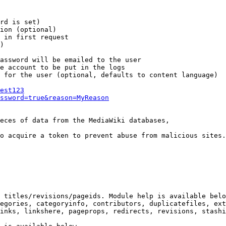
rd is set)

ion (optional)

 in first request

)

assword will be emailed to the user

e account to be put in the logs

 for the user (optional, defaults to content language)

est123
ssword=true&reason=MyReason
eces of data from the MediaWiki databases,

o acquire a token to prevent abuse from malicious sites.

 titles/revisions/pageids. Module help is available belo
egories, categoryinfo, contributors, duplicatefiles, ext
inks, linkshere, pageprops, redirects, revisions, stashi