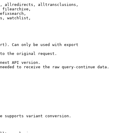
, allredirects, alltransclusions,

 filearchive,

efixsearch,

s, watchlist,

rt). Can only be used with export

to the original request.

next API version.

needed to receive the raw query-continue data.

e supports variant conversion.
