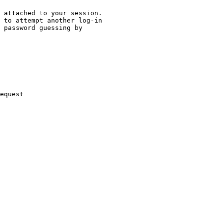
 attached to your session.

 to attempt another log-in

 password guessing by

equest
