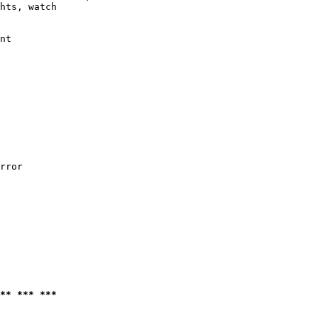
hts, watch

nt

rror

** *** ***