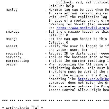
                            rollback, rsd, setnotificat
                        Default: help

  maxlag              - Maximum lag can be used when Me
                        To save actions causing any mor
                        wait until the replication lag 
                        In case of a replag error, erro
                        "Waiting for $host: $lag second
                        See 
https://www.mediawiki.org/w
  smaxage             - Set the s-maxage header to this
                        Default: 0

  maxage              - Set the max-age header to this 
                        Default: 0

  assert              - Verify the user is logged in if
                        One value: user, bot

  requestid           - Request ID to distinguish reque
  servedby            - Include the hostname that serve
  curtimestamp        - Include the current timestamp i
  origin              - When accessing the API using a 
                        originating domain. This must b
                        therefore must be part of the r
                        one of the origins in the Origi
                        something like 
http://en.wikipe
                        parameter does not match the Or
                        this parameter matches the Orig
                        Access-Control-Allow-Origin hea
*** *** *** *** *** *** *** *** *** *** *** *** *** ***
* action=login (lg) *