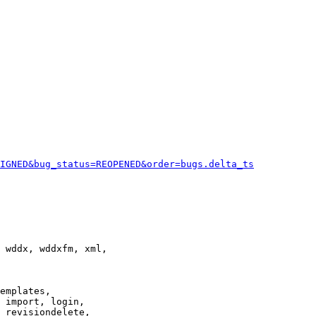
IGNED&bug_status=REOPENED&order=bugs.delta_ts
 wddx, wddxfm, xml,

emplates,

 import, login,

 revisiondelete,
