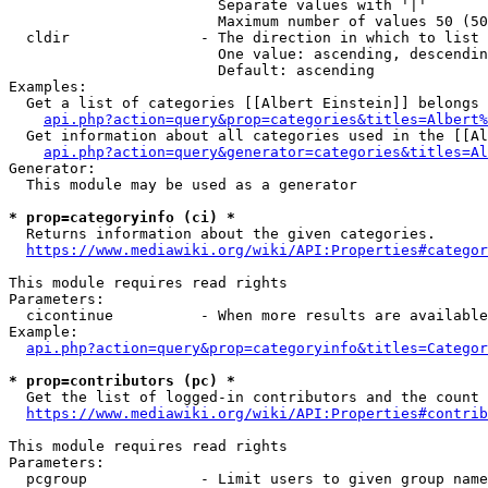
                        Separate values with '|'

                        Maximum number of values 50 (50
  cldir               - The direction in which to list

                        One value: ascending, descendin
                        Default: ascending

Examples:

  Get a list of categories [[Albert Einstein]] belongs 
api.php?action=query&prop=categories&titles=Albert%
  Get information about all categories used in the [[Al
api.php?action=query&generator=categories&titles=Al
Generator:

  This module may be used as a generator

* prop=categoryinfo (ci) *
  Returns information about the given categories.

https://www.mediawiki.org/wiki/API:Properties#categor
This module requires read rights

Parameters:

  cicontinue          - When more results are available
Example:

api.php?action=query&prop=categoryinfo&titles=Categor
* prop=contributors (pc) *
  Get the list of logged-in contributors and the count 
https://www.mediawiki.org/wiki/API:Properties#contrib
This module requires read rights

Parameters:

  pcgroup             - Limit users to given group name