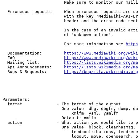
                         Make sure to monitor our maili
  Erroneous requests:    When erroneous requests are se
                         with the key "MediaWiki-API-Er
                         header and the error code sent
                         In the case of an invalid acti
                         of "unknown_action".

                         For more information see 
https
  Documentation:         
https://www.mediawiki.org/wik
  FAQ                    
https://www.mediawiki.org/wiki
  Mailing list:          
https://lists.wikimedia.org/ma
  Api Announcements:     
https://lists.wikimedia.org/ma
  Bugs & Requests:       
https://bugzilla.wikimedia.org
Parameters:

  format              - The format of the output

                        One value: dbg, dbgfm, dump, du
                            xmlfm, yaml, yamlfm

                        Default: xmlfm

  action              - What action you would like to p
                        One value: block, clearhasmsg, 
                            feedcontributions, feedrece
                            logout, move, opensearch, o