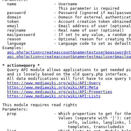
  name                - Username

                        This parameter is required

  password            - Password (ignored if mailpasswo
  domain              - Domain for external authenticat
  token               - Account creation token obtained
  email               - Email address of user (optional
  realname            - Real name of user (optional)

  mailpassword        - If set to any value, a random p
  reason              - Optional reason for creating th
  language            - Language code to set as default
Examples:

api.php?action=createaccount&name=testuser&password=t
api.php?action=createaccount&name=testmailuser&mailpa
* action=query *
  Query API module allows applications to get needed pi
  and is loosely based on the old query.php interface.

  All data modifications will first have to use query t
https://www.mediawiki.org/wiki/API:Query
https://www.mediawiki.org/wiki/API:Meta
https://www.mediawiki.org/wiki/API:Properties
https://www.mediawiki.org/wiki/API:Lists
This module requires read rights

Parameters:

  prop                - Which properties to get for the
                        Values (separate with '|'): cat
                            info, iwlinks, langlinks, l
                            templates, transcludedin
