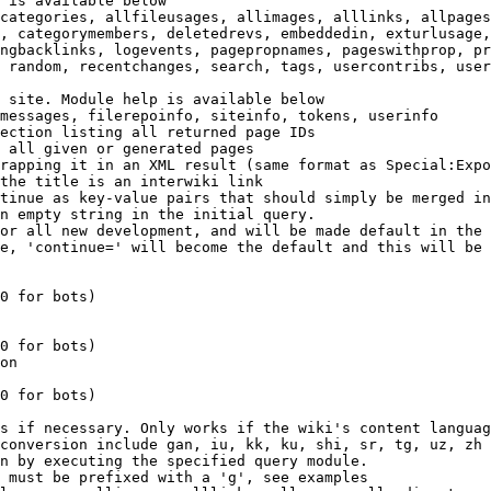
 is available below

categories, allfileusages, allimages, alllinks, allpages
, categorymembers, deletedrevs, embeddedin, exturlusage,
ngbacklinks, logevents, pagepropnames, pageswithprop, pr
 random, recentchanges, search, tags, usercontribs, user
 site. Module help is available below

messages, filerepoinfo, siteinfo, tokens, userinfo

ection listing all returned page IDs

 all given or generated pages

rapping it in an XML result (same format as Special:Expo
the title is an interwiki link

tinue as key-value pairs that should simply be merged in
n empty string in the initial query.

or all new development, and will be made default in the 
e, 'continue=' will become the default and this will be 
0 for bots)

0 for bots)

on

0 for bots)

s if necessary. Only works if the wiki's content languag
conversion include gan, iu, kk, ku, shi, sr, tg, uz, zh

n by executing the specified query module.

 must be prefixed with a 'g', see examples
