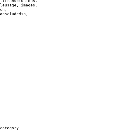
lltransclusions,

leusage, images,

ch,

anscludedin,

category
