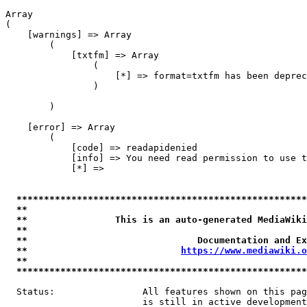
Array

(

    [warnings] => Array

        (

            [txtfm] => Array

                (

                    [*] => format=txtfm has been deprec
                )

        )

    [error] => Array

        (

            [code] => readapidenied

            [info] => You need read permission to use t
            [*] => 

*****************************************************
**                                                   
**                This is an auto-generated MediaWiki
**                                                   
**                               Documentation and Ex
**                            
https://www.mediawiki.o
**                                                   
*****************************************************
  Status:                All features shown on this pag
                         is still in active development