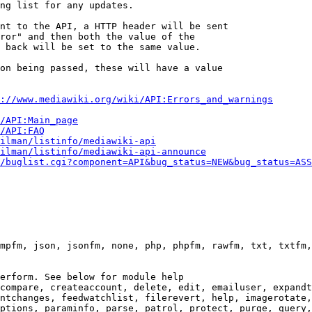
ng list for any updates.

nt to the API, a HTTP header will be sent

ror" and then both the value of the

 back will be set to the same value.

on being passed, these will have a value

://www.mediawiki.org/wiki/API:Errors_and_warnings
i/API:Main_page
/API:FAQ
ilman/listinfo/mediawiki-api
ilman/listinfo/mediawiki-api-announce
/buglist.cgi?component=API&bug_status=NEW&bug_status=ASS
mpfm, json, jsonfm, none, php, phpfm, rawfm, txt, txtfm,
erform. See below for module help

compare, createaccount, delete, edit, emailuser, expandt
ntchanges, feedwatchlist, filerevert, help, imagerotate,
ptions, paraminfo, parse, patrol, protect, purge, query,