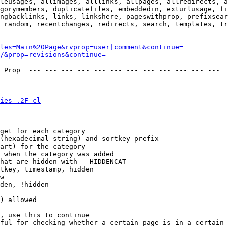
leusages, allimages, alllinks, allpages, allredirects, a
gorymembers, duplicatefiles, embeddedin, exturlusage, fi
ngbacklinks, links, linkshere, pageswithprop, prefixsear
 random, recentchanges, redirects, search, templates, tr
les=Main%20Page&rvprop=user|comment&continue=
/&prop=revisions&continue=
 Prop  --- --- --- --- --- --- --- --- --- --- --- --- 

ies_.2F_cl
get for each category

(hexadecimal string) and sortkey prefix

art) for the category

 when the category was added

hat are hidden with __HIDDENCAT__

tkey, timestamp, hidden

w

den, !hidden

) allowed

, use this to continue

ful for checking whether a certain page is in a certain 