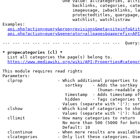
                        One value: allcategories, allfi
                            backlinks, categories, cate
                            imageusage, iwbacklinks, la
                            protectedtitles, querypage,
                            watchlist, watchlistraw

Examples:

api.php?action=query&prop=revisions&meta=siteinfo&tit
api.php?action=query&generator=allpages&gapprefix=API
--- --- --- --- --- --- --- --- --- --- --- ---  Query:
* prop=categories (cl) *
  List all categories the page(s) belong to.

https://www.mediawiki.org/wiki/API:Properties#categor
This module requires read rights

Parameters:

  clprop              - Which additional properties to 
                         sortkey    - Adds the sortkey 
                                      (human-readable p
                         timestamp  - Adds timestamp of
                         hidden     - Tags categories t
                        Values (separate with '|'): sor
  clshow              - Which kind of categories to sho
                        Values (separate with '|'): hid
  cllimit             - How many categories to return

                        No more than 500 (5000 for bots
                        Default: 10

  clcontinue          - When more results are available
  clcategories        - Only list these categories. Use