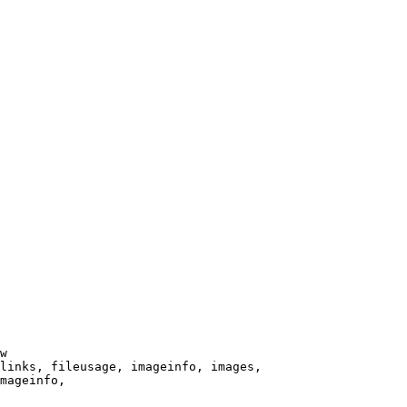
w

links, fileusage, imageinfo, images,

mageinfo,
