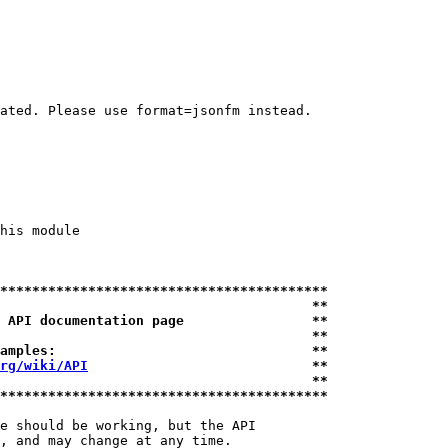
ated. Please use format=jsonfm instead.

his module

*****************************************
                                       **
 API documentation page                **
                                       **
amples:                                **
rg/wiki/API
                            **
                                       **
*****************************************
e should be working, but the API

, and may change at any time.
