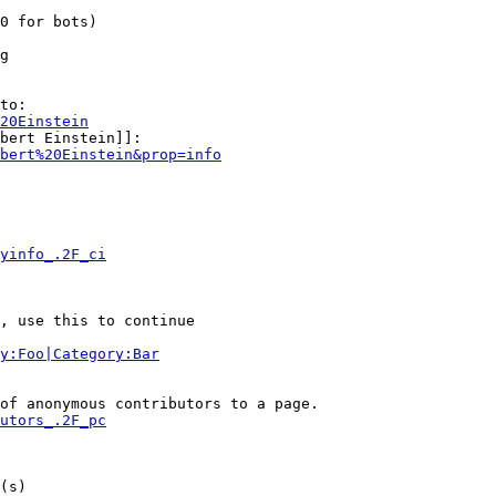
0 for bots)

g

to:

20Einstein
bert Einstein]]:

bert%20Einstein&prop=info
yinfo_.2F_ci
, use this to continue

y:Foo|Category:Bar
of anonymous contributors to a page.

utors_.2F_pc
(s)
