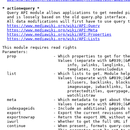
* action=query *
  Query API module allows applications to get needed pi
  and is loosely based on the old query.php interface.

  All data modifications will first have to use query t
https://www.mediawiki.org/wiki/API:Query
https://www.mediawiki.org/wiki/API:Meta
https://www.mediawiki.org/wiki/API:Properties
https://www.mediawiki.org/wiki/API:Lists
This module requires read rights

Parameters:

  prop                - Which properties to get for the
                        Values (separate with &#039;|&#
                            info, iwlinks, langlinks, l
                            templates, transcludedin

  list                - Which lists to get. Module help
                        Values (separate with &#039;|&#
                            allusers, backlinks, blocks
                            imageusage, iwbacklinks, la
                            protectedtitles, querypage,
                            watchlistraw

  meta                - Which metadata to get about the
                        Values (separate with &#039;|&#
  indexpageids        - Include an additional pageids s
  export              - Export the current revisions of
  exportnowrap        - Return the export XML without w
  iwurl               - Whether to get the full URL if 
  continue            - When present, formats query-con