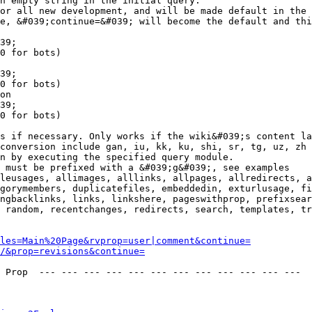
n empty string in the initial query.

or all new development, and will be made default in the 
e, &#039;continue=&#039; will become the default and thi
39;

0 for bots)

39;

0 for bots)

on

39;

0 for bots)

s if necessary. Only works if the wiki&#039;s content la
conversion include gan, iu, kk, ku, shi, sr, tg, uz, zh

n by executing the specified query module.

 must be prefixed with a &#039;g&#039;, see examples

leusages, allimages, alllinks, allpages, allredirects, a
gorymembers, duplicatefiles, embeddedin, exturlusage, fi
ngbacklinks, links, linkshere, pageswithprop, prefixsear
 random, recentchanges, redirects, search, templates, tr
les=Main%20Page&rvprop=user|comment&continue=
/&prop=revisions&continue=
 Prop  --- --- --- --- --- --- --- --- --- --- --- --- 
