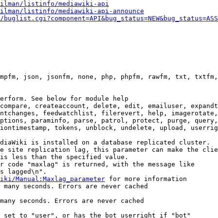
ilman/listinfo/mediawiki-api
ilman/listinfo/mediawiki-api-announce
/buglist.cgi?component=API&bug_status=NEW&bug_status=ASS
mpfm, json, jsonfm, none, php, phpfm, rawfm, txt, txtfm,
erform. See below for module help

compare, createaccount, delete, edit, emailuser, expandt
ntchanges, feedwatchlist, filerevert, help, imagerotate,
ptions, paraminfo, parse, patrol, protect, purge, query,
iontimestamp, tokens, unblock, undelete, upload, userrig
diaWiki is installed on a database replicated cluster.

e site replication lag, this parameter can make the clie
is less than the specified value.

r code "maxlag" is returned, with the message like

s lagged\n".

iki/Manual:Maxlag_parameter
 for more information

 many seconds. Errors are never cached

many seconds. Errors are never cached

 set to "user", or has the bot userright if "bot"
