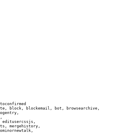
toconfirmed

te, block, blockemail, bot, browsearchive,

ogentry,

,

 editusercssjs,

ts, mergehistory,

ominornewtalk,
