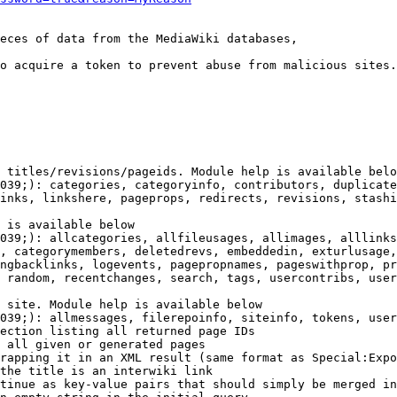
eces of data from the MediaWiki databases,

o acquire a token to prevent abuse from malicious sites.

 titles/revisions/pageids. Module help is available belo
039;): categories, categoryinfo, contributors, duplicate
inks, linkshere, pageprops, redirects, revisions, stashi
 is available below

039;): allcategories, allfileusages, allimages, alllinks
, categorymembers, deletedrevs, embeddedin, exturlusage,
ngbacklinks, logevents, pagepropnames, pageswithprop, pr
 random, recentchanges, search, tags, usercontribs, user
 site. Module help is available below

039;): allmessages, filerepoinfo, siteinfo, tokens, user
ection listing all returned page IDs

 all given or generated pages

rapping it in an XML result (same format as Special:Expo
the title is an interwiki link

tinue as key-value pairs that should simply be merged in