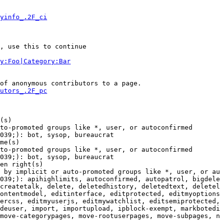
yinfo_.2F_ci
, use this to continue

y:Foo|Category:Bar
of anonymous contributors to a page.

utors_.2F_pc
(s)

to-promoted groups like *, user, or autoconfirmed

039;): bot, sysop, bureaucrat

me(s)

to-promoted groups like *, user, or autoconfirmed

039;): bot, sysop, bureaucrat

en right(s)

 by implicit or auto-promoted groups like *, user, or au
039;): apihighlimits, autoconfirmed, autopatrol, bigdele
createtalk, delete, deletedhistory, deletedtext, deletel
ontentmodel, editinterface, editprotected, editmyoptions
ercss, editmyuserjs, editmywatchlist, editsemiprotected,
deuser, import, importupload, ipblock-exempt, markbotedi
move-categorypages, move-rootuserpages, move-subpages, n