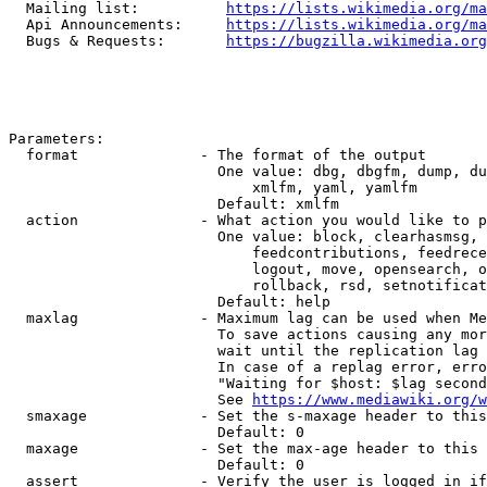
  Mailing list:          
https://lists.wikimedia.org/ma
  Api Announcements:     
https://lists.wikimedia.org/ma
  Bugs & Requests:       
https://bugzilla.wikimedia.org
Parameters:

  format              - The format of the output

                        One value: dbg, dbgfm, dump, du
                            xmlfm, yaml, yamlfm

                        Default: xmlfm

  action              - What action you would like to p
                        One value: block, clearhasmsg, 
                            feedcontributions, feedrece
                            logout, move, opensearch, o
                            rollback, rsd, setnotificat
                        Default: help

  maxlag              - Maximum lag can be used when Me
                        To save actions causing any mor
                        wait until the replication lag 
                        In case of a replag error, erro
                        "Waiting for $host: $lag second
                        See 
https://www.mediawiki.org/w
  smaxage             - Set the s-maxage header to this
                        Default: 0

  maxage              - Set the max-age header to this 
                        Default: 0

  assert              - Verify the user is logged in if