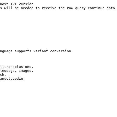
next API version.

s will be needed to receive the raw query-continue data.

nguage supports variant conversion.

lltransclusions,

leusage, images,

ch,

anscludedin,
