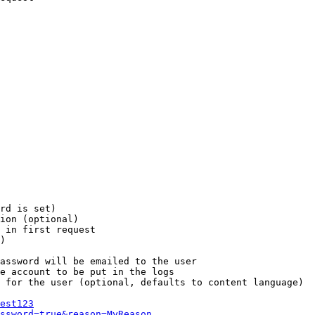
rd is set)

ion (optional)

 in first request

)

assword will be emailed to the user

e account to be put in the logs

 for the user (optional, defaults to content language)

est123
ssword=true&reason=MyReason