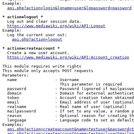
Example:

api.php?action=login&lgname=user&lgpassword=password
* action=logout *
  Log out and clear session data.

https://www.mediawiki.org/wiki/API:Logout
Example:

  Log the current user out:

api.php?action=logout
* action=createaccount *
  Create a new user account.

https://www.mediawiki.org/wiki/API:Account_creation
This module requires write rights

This module only accepts POST requests

Parameters:

  name                - Username

                        This parameter is required

  password            - Password (ignored if mailpasswo
  domain              - Domain for external authenticat
  token               - Account creation token obtained
  email               - Email address of user (optional
  realname            - Real name of user (optional)

  mailpassword        - If set to any value, a random p
  reason              - Optional reason for creating th
  language            - Language code to set as default
Examples:

api.php?action=createaccount&name=testuser&password=t
api.php?action=createaccount&name=testmailuser&mailpa