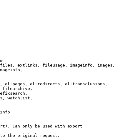
w

files, extlinks, fileusage, imageinfo, images,

mageinfo,

, allpages, allredirects, alltransclusions,

 filearchive,

efixsearch,

s, watchlist,

info

rt). Can only be used with export

to the original request.
