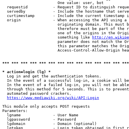
                        One value: user, bot

  requestid           - Request ID to distinguish reque
  servedby            - Include the hostname that serve
  curtimestamp        - Include the current timestamp i
  origin              - When accessing the API using a 
                        originating domain. This must b
                        therefore must be part of the r
                        one of the origins in the Origi
                        something like 
http://en.wikipe
                        parameter does not match the Or
                        this parameter matches the Orig
                        Access-Control-Allow-Origin hea
*** *** *** *** *** *** *** *** *** *** *** *** *** ***
* action=login (lg) *
  Log in and get the authentication tokens.

  In the event of a successful log-in, a cookie will be
  In the event of a failed log-in, you will not be able
  through this method for 5 seconds. This is to prevent
  automated password crackers.

https://www.mediawiki.org/wiki/API:Login
This module only accepts POST requests

Parameters:

  lgname              - User Name

  lgpassword          - Password

  lgdomain            - Domain (optional)

  lgtoken             - Login token obtained in first r