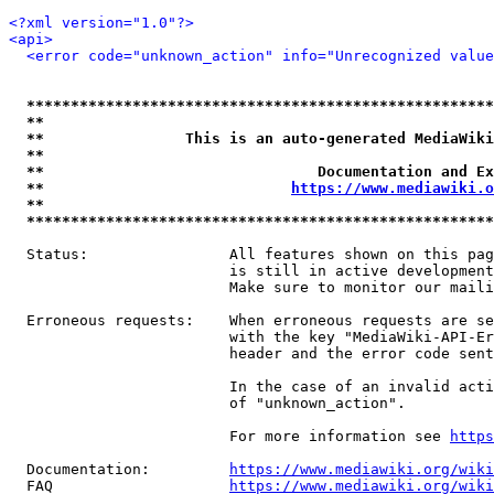
<?xml version="1.0"?>
<api>
<error code="unknown_action" info="Unrecognized value
*****************************************************
**                                                   
**                This is an auto-generated MediaWiki
**                                                   
**                               Documentation and Ex
**                            
https://www.mediawiki.o
**                                                   
*****************************************************
  Status:                All features shown on this pag
                         is still in active development
                         Make sure to monitor our maili
  Erroneous requests:    When erroneous requests are se
                         with the key "MediaWiki-API-Er
                         header and the error code sent
                         In the case of an invalid acti
                         of "unknown_action".

                         For more information see 
https
  Documentation:         
https://www.mediawiki.org/wik
  FAQ                    
https://www.mediawiki.org/wiki