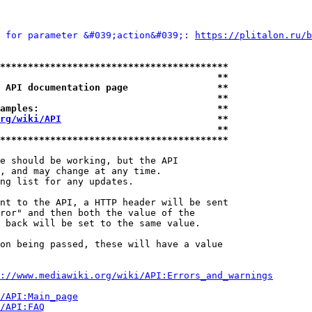
 for parameter &#039;action&#039;: 
https://plitalon.ru/b
*****************************************
                                       **
 API documentation page                **
                                       **
amples:                                **
rg/wiki/API
                            **
                                       **
*****************************************
e should be working, but the API

, and may change at any time.

ng list for any updates.

nt to the API, a HTTP header will be sent

ror" and then both the value of the

 back will be set to the same value.

on being passed, these will have a value

://www.mediawiki.org/wiki/API:Errors_and_warnings
i/API:Main_page
/API:FAQ