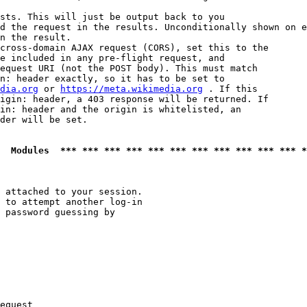
sts. This will just be output back to you

d the request in the results. Unconditionally shown on e
n the result.

cross-domain AJAX request (CORS), set this to the

e included in any pre-flight request, and

equest URI (not the POST body). This must match

n: header exactly, so it has to be set to 

dia.org
 or 
https://meta.wikimedia.org
 . If this

igin: header, a 403 response will be returned. If

in: header and the origin is whitelisted, an

der will be set.

  Modules  *** *** *** *** *** *** *** *** *** *** *** *
 attached to your session.

 to attempt another log-in

 password guessing by

equest
