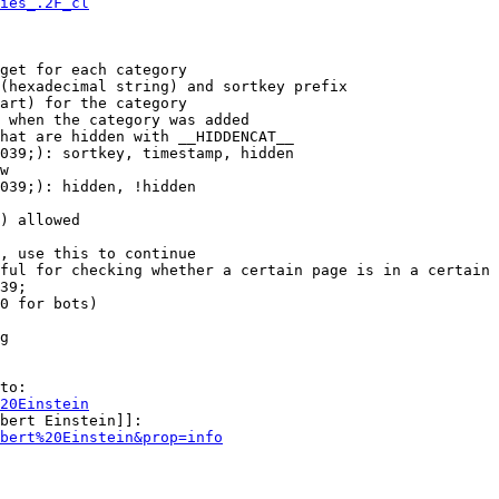
ies_.2F_cl
get for each category

(hexadecimal string) and sortkey prefix

art) for the category

 when the category was added

hat are hidden with __HIDDENCAT__

039;): sortkey, timestamp, hidden

w

039;): hidden, !hidden

) allowed

, use this to continue

ful for checking whether a certain page is in a certain 
39;

0 for bots)

g

to:

20Einstein
bert Einstein]]:

bert%20Einstein&prop=info