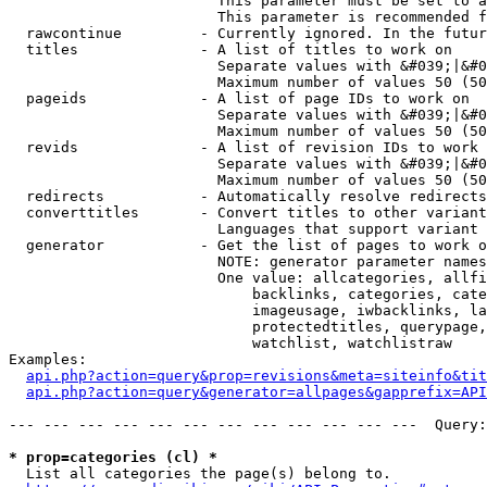
                        This parameter must be set to a
                        This parameter is recommended f
  rawcontinue         - Currently ignored. In the futur
  titles              - A list of titles to work on

                        Separate values with &#039;|&#0
                        Maximum number of values 50 (50
  pageids             - A list of page IDs to work on

                        Separate values with &#039;|&#0
                        Maximum number of values 50 (50
  revids              - A list of revision IDs to work 
                        Separate values with &#039;|&#0
                        Maximum number of values 50 (50
  redirects           - Automatically resolve redirects

  converttitles       - Convert titles to other variant
                        Languages that support variant 
  generator           - Get the list of pages to work o
                        NOTE: generator parameter names
                        One value: allcategories, allfi
                            backlinks, categories, cate
                            imageusage, iwbacklinks, la
                            protectedtitles, querypage,
                            watchlist, watchlistraw

Examples:

api.php?action=query&prop=revisions&meta=siteinfo&tit
api.php?action=query&generator=allpages&gapprefix=API
--- --- --- --- --- --- --- --- --- --- --- ---  Query:
* prop=categories (cl) *
  List all categories the page(s) belong to.
