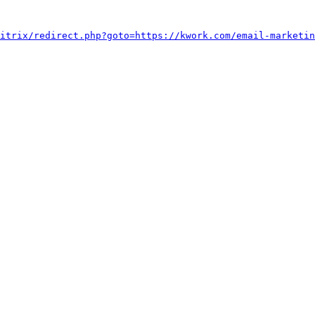
itrix/redirect.php?goto=https://kwork.com/email-marketin