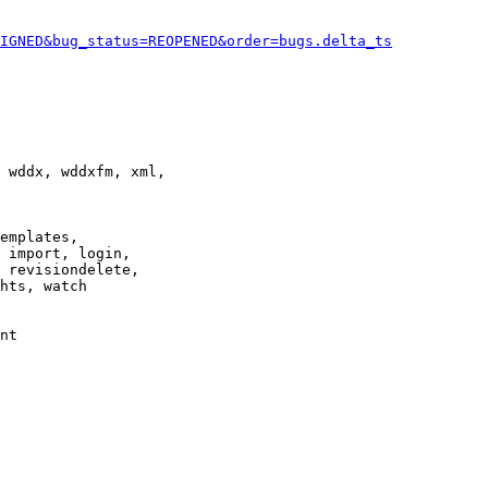
IGNED&bug_status=REOPENED&order=bugs.delta_ts
 wddx, wddxfm, xml,

emplates,

 import, login,

 revisiondelete,

hts, watch

nt
