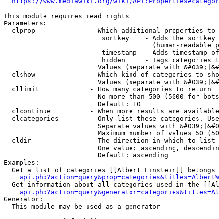
https://www.mediawiki.org/wiki/API:Properties#categor
This module requires read rights

Parameters:

  clprop              - Which additional properties to 
                         sortkey    - Adds the sortkey 
                                      (human-readable p
                         timestamp  - Adds timestamp of
                         hidden     - Tags categories t
                        Values (separate with &#039;|&#
  clshow              - Which kind of categories to sho
                        Values (separate with &#039;|&#
  cllimit             - How many categories to return

                        No more than 500 (5000 for bots
                        Default: 10

  clcontinue          - When more results are available
  clcategories        - Only list these categories. Use
                        Separate values with &#039;|&#0
                        Maximum number of values 50 (50
  cldir               - The direction in which to list

                        One value: ascending, descendin
                        Default: ascending

Examples:

  Get a list of categories [[Albert Einstein]] belongs 
api.php?action=query&prop=categories&titles=Albert%
  Get information about all categories used in the [[Al
api.php?action=query&generator=categories&titles=Al
Generator:

  This module may be used as a generator
