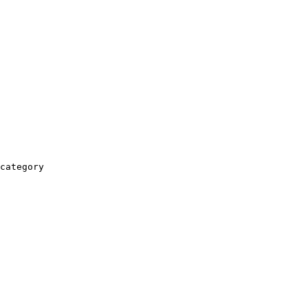
category
