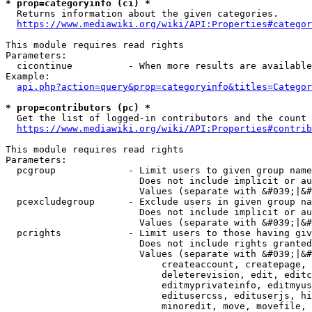
* prop=categoryinfo (ci) *
  Returns information about the given categories.

https://www.mediawiki.org/wiki/API:Properties#categor
This module requires read rights

Parameters:

  cicontinue          - When more results are available
Example:

api.php?action=query&prop=categoryinfo&titles=Categor
* prop=contributors (pc) *
  Get the list of logged-in contributors and the count 
https://www.mediawiki.org/wiki/API:Properties#contrib
This module requires read rights

Parameters:

  pcgroup             - Limit users to given group name
                        Does not include implicit or au
                        Values (separate with &#039;|&#
  pcexcludegroup      - Exclude users in given group na
                        Does not include implicit or au
                        Values (separate with &#039;|&#
  pcrights            - Limit users to those having giv
                        Does not include rights granted
                        Values (separate with &#039;|&#
                            createaccount, createpage, 
                            deleterevision, edit, editc
                            editmyprivateinfo, editmyus
                            editusercss, edituserjs, hi
                            minoredit, move, movefile, 