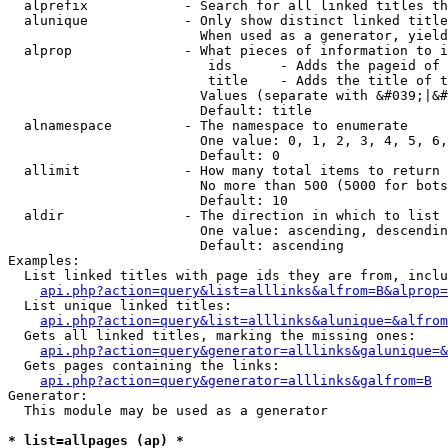
  alprefix            - Search for all linked titles th
  alunique            - Only show distinct linked title
                        When used as a generator, yield
  alprop              - What pieces of information to i
                         ids      - Adds the pageid of 
                         title    - Adds the title of t
                        Values (separate with &#039;|&#
                        Default: title

  alnamespace         - The namespace to enumerate

                        One value: 0, 1, 2, 3, 4, 5, 6,
                        Default: 0

  allimit             - How many total items to return

                        No more than 500 (5000 for bots
                        Default: 10

  aldir               - The direction in which to list

                        One value: ascending, descendin
                        Default: ascending

Examples:

  List linked titles with page ids they are from, inclu
api.php?action=query&list=alllinks&alfrom=B&alprop=
  List unique linked titles:

api.php?action=query&list=alllinks&alunique=&alfrom
  Gets all linked titles, marking the missing ones:

api.php?action=query&generator=alllinks&galunique=&
  Gets pages containing the links:

api.php?action=query&generator=alllinks&galfrom=B
Generator:

  This module may be used as a generator

* list=allpages (ap) *