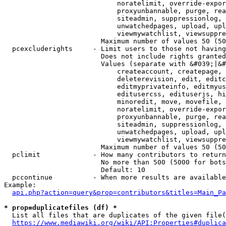
                            noratelimit, override-expor
                            proxyunbannable, purge, rea
                            siteadmin, suppressionlog, 
                            unwatchedpages, upload, upl
                            viewmywatchlist, viewsuppre
                        Maximum number of values 50 (50
  pcexcluderights     - Limit users to those not having
                        Does not include rights granted
                        Values (separate with &#039;|&#
                            createaccount, createpage, 
                            deleterevision, edit, editc
                            editmyprivateinfo, editmyus
                            editusercss, edituserjs, hi
                            minoredit, move, movefile, 
                            noratelimit, override-expor
                            proxyunbannable, purge, rea
                            siteadmin, suppressionlog, 
                            unwatchedpages, upload, upl
                            viewmywatchlist, viewsuppre
                        Maximum number of values 50 (50
  pclimit             - How many contributors to return

                        No more than 500 (5000 for bots
                        Default: 10

  pccontinue          - When more results are available
Example:

api.php?action=query&prop=contributors&titles=Main_Pa
* prop=duplicatefiles (df) *
  List all files that are duplicates of the given file(
https://www.mediawiki.org/wiki/API:Properties#duplica