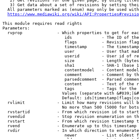
   2) Get revisions for one given page, by using titles
   3) Get data about a set of revisions by setting thei
  All parameters marked as (enum) may only be used with
https://www.mediawiki.org/wiki/API:Properties#revisio
This module requires read rights

Parameters:

  rvprop              - Which properties to get for eac
                         ids            - The ID of the
                         flags          - Revision flag
                         timestamp      - The timestamp
                         user           - User that mad
                         userid         - User id of re
                         size           - Length (bytes
                         sha1           - SHA-1 (base 1
                         contentmodel   - Content model
                         comment        - Comment by th
                         parsedcomment  - Parsed commen
                         content        - Text of the r
                         tags           - Tags for the 
                        Values (separate with &#039;|&#
                        Default: ids|timestamp|flags|co
  rvlimit             - Limit how many revisions will b
                        No more than 500 (5000 for bots
  rvstartid           - From which revision id to start
  rvendid             - Stop revision enumeration on th
  rvstart             - From which revision timestamp t
  rvend               - Enumerate up to this timestamp 
  rvdir               - In which direction to enumerate
                         newer          - List oldest f