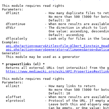
This module requires read rights

Parameters:

  dflimit             - How many duplicate files to ret
                        No more than 500 (5000 for bots
                        Default: 10

  dfcontinue          - When more results are available
  dfdir               - The direction in which to list

                        One value: ascending, descendin
                        Default: ascending

  dflocalonly         - Look only for files in the loca
Examples:

api.php?action=query&titles=File:Albert_Einstein_Head
api.php?action=query&generator=allimages&prop=duplica
Generator:

  This module may be used as a generator

* prop=extlinks (el) *
  Returns all external URLs (not interwikis) from the g
https://www.mediawiki.org/wiki/API:Properties#extlink
This module requires read rights

Parameters:

  ellimit             - How many links to return

                        No more than 500 (5000 for bots
                        Default: 10

  eloffset            - When more results are available
  elprotocol          - Protocol of the URL. If empty a
                        Leave both this and elquery emp
                        Can be empty, or One value: bit