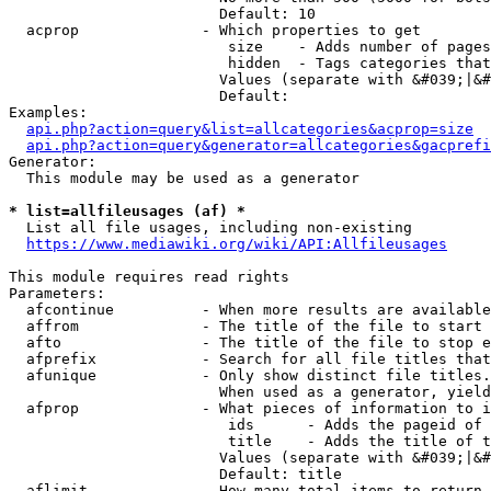
                        Default: 10

  acprop              - Which properties to get

                         size    - Adds number of pages
                         hidden  - Tags categories that
                        Values (separate with &#039;|&#
                        Default: 

Examples:

api.php?action=query&list=allcategories&acprop=size
api.php?action=query&generator=allcategories&gacprefi
Generator:

  This module may be used as a generator

* list=allfileusages (af) *
  List all file usages, including non-existing

https://www.mediawiki.org/wiki/API:Allfileusages
This module requires read rights

Parameters:

  afcontinue          - When more results are available
  affrom              - The title of the file to start 
  afto                - The title of the file to stop e
  afprefix            - Search for all file titles that
  afunique            - Only show distinct file titles.
                        When used as a generator, yield
  afprop              - What pieces of information to i
                         ids      - Adds the pageid of 
                         title    - Adds the title of t
                        Values (separate with &#039;|&#
                        Default: title

  aflimit             - How many total items to return
