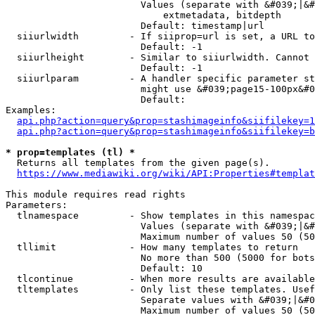
                        Values (separate with &#039;|&#
                            extmetadata, bitdepth

                        Default: timestamp|url

  siiurlwidth         - If siiprop=url is set, a URL to
                        Default: -1

  siiurlheight        - Similar to siiurlwidth. Cannot 
                        Default: -1

  siiurlparam         - A handler specific parameter st
                        might use &#039;page15-100px&#0
                        Default: 

Examples:

api.php?action=query&prop=stashimageinfo&siifilekey=1
api.php?action=query&prop=stashimageinfo&siifilekey=b
* prop=templates (tl) *
  Returns all templates from the given page(s).

https://www.mediawiki.org/wiki/API:Properties#templat
This module requires read rights

Parameters:

  tlnamespace         - Show templates in this namespac
                        Values (separate with &#039;|&#
                        Maximum number of values 50 (50
  tllimit             - How many templates to return

                        No more than 500 (5000 for bots
                        Default: 10

  tlcontinue          - When more results are available
  tltemplates         - Only list these templates. Usef
                        Separate values with &#039;|&#0
                        Maximum number of values 50 (50