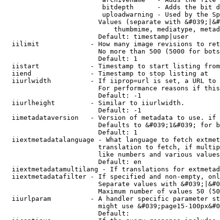
                         bitdepth      - Adds the bit d
                         uploadwarning - Used by the Sp
                        Values (separate with &#039;|&#
                            thumbmime, mediatype, metad
                        Default: timestamp|user

  iilimit             - How many image revisions to ret
                        No more than 500 (5000 for bots
                        Default: 1

  iistart             - Timestamp to start listing from

  iiend               - Timestamp to stop listing at

  iiurlwidth          - If iiprop=url is set, a URL to 
                        For performance reasons if this
                        Default: -1

  iiurlheight         - Similar to iiurlwidth.

                        Default: -1

  iimetadataversion   - Version of metadata to use. if 
                        Defaults to &#039;1&#039; for b
                        Default: 1

  iiextmetadatalanguage - What language to fetch extmet
                        translation to fetch, if multip
                        like numbers and various values
                        Default: en

  iiextmetadatamultilang - If translations for extmetad
  iiextmetadatafilter - If specified and non-empty, onl
                        Separate values with &#039;|&#0
                        Maximum number of values 50 (50
  iiurlparam          - A handler specific parameter st
                        might use &#039;page15-100px&#0
                        Default: 
