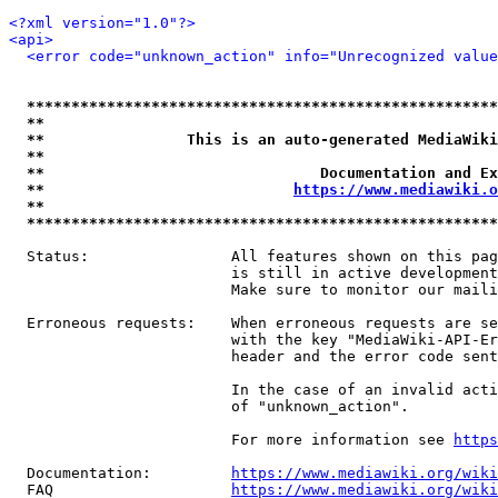
<?xml version="1.0"?>
<api>
<error code="unknown_action" info="Unrecognized value
*****************************************************
**                                                   
**                This is an auto-generated MediaWiki
**                                                   
**                               Documentation and Ex
**                            
https://www.mediawiki.o
**                                                   
*****************************************************
  Status:                All features shown on this pag
                         is still in active development
                         Make sure to monitor our maili
  Erroneous requests:    When erroneous requests are se
                         with the key "MediaWiki-API-Er
                         header and the error code sent
                         In the case of an invalid acti
                         of "unknown_action".

                         For more information see 
https
  Documentation:         
https://www.mediawiki.org/wik
  FAQ                    
https://www.mediawiki.org/wiki