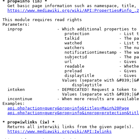
* prop=info (in) *
  Get basic page information such as namespace, title, 
https://www.mediawiki.org/wiki/API:Properties#info_.2
This module requires read rights

Parameters:

  inprop              - Which additional properties to 
                         protection            - List t
                         talkid                - The pa
                         watched               - List t
                         watchers              - The nu
                         notificationtimestamp - The wa
                         subjectid             - The pa
                         url                   - Gives 
                         readable              - Whethe
                         preload               - Gives 
                         displaytitle          - Gives 
                        Values (separate with &#039;|&#
                            displaytitle

  intoken             - DEPRECATED! Request a token to 
                        Values (separate with &#039;|&#
  incontinue          - When more results are available
Examples:

api.php?action=query&prop=info&titles=Main%20Page
api.php?action=query&prop=info&inprop=protection&titl
* prop=iwlinks (iw) *
  Returns all interwiki links from the given page(s).

https://www.mediawiki.org/wiki/API:Iwlinks