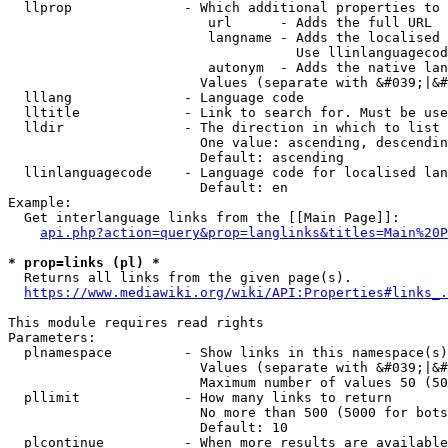
  llprop              - Which additional properties to 
                         url      - Adds the full URL

                         langname - Adds the localised 
                                    Use llinlanguagecod
                         autonym  - Adds the native lan
                        Values (separate with &#039;|&#
  lllang              - Language code

  lltitle             - Link to search for. Must be use
  lldir               - The direction in which to list

                        One value: ascending, descendin
                        Default: ascending

  llinlanguagecode    - Language code for localised lan
                        Default: en

Example:

  Get interlanguage links from the [[Main Page]]:

api.php?action=query&prop=langlinks&titles=Main%20P
* prop=links (pl) *
  Returns all links from the given page(s).

https://www.mediawiki.org/wiki/API:Properties#links_.
This module requires read rights

Parameters:

  plnamespace         - Show links in this namespace(s)
                        Values (separate with &#039;|&#
                        Maximum number of values 50 (50
  pllimit             - How many links to return

                        No more than 500 (5000 for bots
                        Default: 10

  plcontinue          - When more results are available