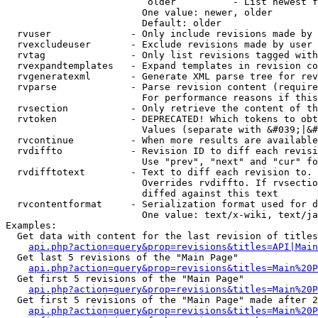
                         older          - List newest f
                        One value: newer, older

                        Default: older

  rvuser              - Only include revisions made by 
  rvexcludeuser       - Exclude revisions made by user 
  rvtag               - Only list revisions tagged with
  rvexpandtemplates   - Expand templates in revision co
  rvgeneratexml       - Generate XML parse tree for rev
  rvparse             - Parse revision content (require
                        For performance reasons if this
  rvsection           - Only retrieve the content of th
  rvtoken             - DEPRECATED! Which tokens to obt
                        Values (separate with &#039;|&#
  rvcontinue          - When more results are available
  rvdiffto            - Revision ID to diff each revisi
                        Use "prev", "next" and "cur" fo
  rvdifftotext        - Text to diff each revision to. 
                        Overrides rvdiffto. If rvsectio
                        diffed against this text

  rvcontentformat     - Serialization format used for d
                        One value: text/x-wiki, text/ja
Examples:

  Get data with content for the last revision of titles
api.php?action=query&prop=revisions&titles=API|Main
  Get last 5 revisions of the "Main Page"

api.php?action=query&prop=revisions&titles=Main%20
  Get first 5 revisions of the "Main Page"

api.php?action=query&prop=revisions&titles=Main%20P
  Get first 5 revisions of the "Main Page" made after 2
api.php?action=query&prop=revisions&titles=Main%20P