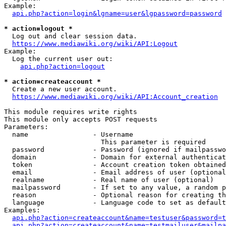
Example:

api.php?action=login&lgname=user&lgpassword=password
* action=logout *
  Log out and clear session data.

https://www.mediawiki.org/wiki/API:Logout
Example:

  Log the current user out:

api.php?action=logout
* action=createaccount *
  Create a new user account.

https://www.mediawiki.org/wiki/API:Account_creation
This module requires write rights

This module only accepts POST requests

Parameters:

  name                - Username

                        This parameter is required

  password            - Password (ignored if mailpasswo
  domain              - Domain for external authenticat
  token               - Account creation token obtained
  email               - Email address of user (optional
  realname            - Real name of user (optional)

  mailpassword        - If set to any value, a random p
  reason              - Optional reason for creating th
  language            - Language code to set as default
Examples:

api.php?action=createaccount&name=testuser&password=t
api.php?action=createaccount&name=testmailuser&mailpa