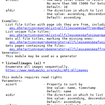
                        No more than 500 (5000 for bots
                        Default: 10

  afdir               - The direction in which to list

                        One value: ascending, descendin
                        Default: ascending

Examples:

  List file titles with page ids they are from, includi
api.php?action=query&list=allfileusages&affrom=B&af
  List unique file titles:

api.php?action=query&list=allfileusages&afunique=&a
  Gets all file titles, marking the missing ones:

api.php?action=query&generator=allfileusages&gafuni
  Gets pages containing the files:

api.php?action=query&generator=allfileusages&gaffro
Generator:

  This module may be used as a generator

* list=allimages (ai) *
  Enumerate all images sequentially.

https://www.mediawiki.org/wiki/API:Allimages
This module requires read rights

Parameters:

  aisort              - Property to sort by

                        One value: name, timestamp

                        Default: name

  aidir               - The direction in which to list

                        One value: ascending, descendin
                        Default: ascending
