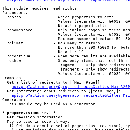
This module requires read rights

Parameters:

  rdprop              - Which properties to get:

                        Values (separate with &#039;|&#
                        Default: pageid|title

  rdnamespace         - Only include pages in these nam
                        Values (separate with &#039;|&#
                        Maximum number of values 50 (50
  rdlimit             - How many to return

                        No more than 500 (5000 for bots
                        Default: 10

  rdcontinue          - When more results are available
  rdshow              - Show only items that meet this 
                        fragment  - Only show redirects
                        !fragment - Only show redirects
                        Values (separate with &#039;|&#
Examples:

  Get a list of redirects to [[Main Page]]:

api.php?action=query&prop=redirects&titles=Main%20P
  Get information about redirects to [[Main Page]]:

api.php?action=query&generator=redirects&titles=Mai
Generator:

  This module may be used as a generator

* prop=revisions (rv) *
  Get revision information.

  May be used in several ways:

   1) Get data about a set of pages (last revision), by