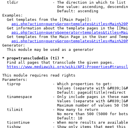
  tldir               - The direction in which to list

                        One value: ascending, descendin
                        Default: ascending

Examples:

  Get templates from the [[Main Page]]:

api.php?action=query&prop=templates&titles=Main%20P
  Get information about the template pages in the [[Mai
api.php?action=query&generator=templates&titles=Mai
  Get templates from the Main Page in the User and Temp
api.php?action=query&prop=templates&titles=Main%20P
Generator:

  This module may be used as a generator

* prop=transcludedin (ti) *
  Find all pages that transclude the given pages.

https://www.mediawiki.org/wiki/API:Properties#transcl
This module requires read rights

Parameters:

  tiprop              - Which properties to get:

                        Values (separate with &#039;|&#
                        Default: pageid|title|redirect

  tinamespace         - Only include pages in these nam
                        Values (separate with &#039;|&#
                        Maximum number of values 50 (50
  tilimit             - How many to return

                        No more than 500 (5000 for bots
                        Default: 10

  ticontinue          - When more results are available
  tishow              - Show only items that meet this 