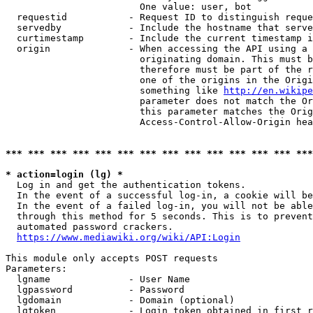
                        One value: user, bot

  requestid           - Request ID to distinguish reque
  servedby            - Include the hostname that serve
  curtimestamp        - Include the current timestamp i
  origin              - When accessing the API using a 
                        originating domain. This must b
                        therefore must be part of the r
                        one of the origins in the Origi
                        something like 
http://en.wikipe
                        parameter does not match the Or
                        this parameter matches the Orig
                        Access-Control-Allow-Origin hea
*** *** *** *** *** *** *** *** *** *** *** *** *** ***
* action=login (lg) *
  Log in and get the authentication tokens.

  In the event of a successful log-in, a cookie will be
  In the event of a failed log-in, you will not be able
  through this method for 5 seconds. This is to prevent
  automated password crackers.

https://www.mediawiki.org/wiki/API:Login
This module only accepts POST requests

Parameters:

  lgname              - User Name

  lgpassword          - Password

  lgdomain            - Domain (optional)

  lgtoken             - Login token obtained in first r