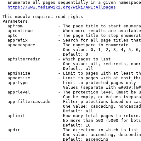
  Enumerate all pages sequentially in a given namespace
https://www.mediawiki.org/wiki/API:Allpages
This module requires read rights

Parameters:

  apfrom              - The page title to start enumera
  apcontinue          - When more results are available
  apto                - The page title to stop enumerat
  apprefix            - Search for all page titles that
  apnamespace         - The namespace to enumerate

                        One value: 0, 1, 2, 3, 4, 5, 6,
                        Default: 0

  apfilterredir       - Which pages to list

                        One value: all, redirects, nonr
                        Default: all

  apminsize           - Limit to pages with at least th
  apmaxsize           - Limit to pages with at most thi
  apprtype            - Limit to protected pages only

                        Values (separate with &#039;|&#
  apprlevel           - The protection level (must be u
                        Can be empty, or Values (separa
  apprfiltercascade   - Filter protections based on cas
                        One value: cascading, noncascad
                        Default: all

  aplimit             - How many total pages to return.

                        No more than 500 (5000 for bots
                        Default: 10

  apdir               - The direction in which to list

                        One value: ascending, descendin
                        Default: ascending
