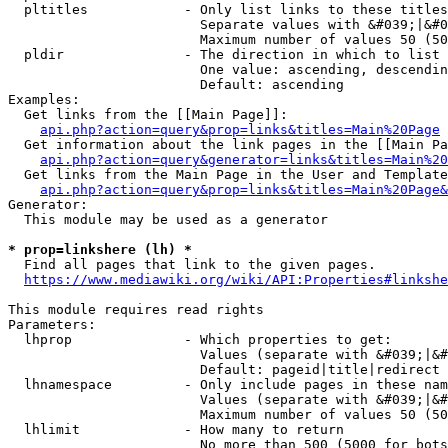
  pltitles            - Only list links to these titles
                        Separate values with &#039;|&#0
                        Maximum number of values 50 (50
  pldir               - The direction in which to list

                        One value: ascending, descendin
                        Default: ascending

Examples:

  Get links from the [[Main Page]]:

api.php?action=query&prop=links&titles=Main%20Page
  Get information about the link pages in the [[Main Pa
api.php?action=query&generator=links&titles=Main%20
  Get links from the Main Page in the User and Template
api.php?action=query&prop=links&titles=Main%20Page&
Generator:

  This module may be used as a generator

* prop=linkshere (lh) *
  Find all pages that link to the given pages.

https://www.mediawiki.org/wiki/API:Properties#linkshe
This module requires read rights

Parameters:

  lhprop              - Which properties to get:

                        Values (separate with &#039;|&#
                        Default: pageid|title|redirect

  lhnamespace         - Only include pages in these nam
                        Values (separate with &#039;|&#
                        Maximum number of values 50 (50
  lhlimit             - How many to return

                        No more than 500 (5000 for bots