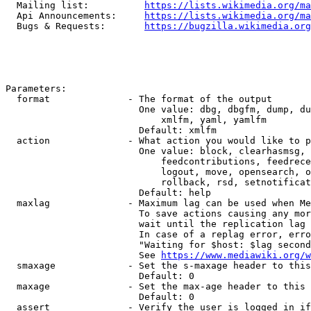
  Mailing list:          
https://lists.wikimedia.org/ma
  Api Announcements:     
https://lists.wikimedia.org/ma
  Bugs & Requests:       
https://bugzilla.wikimedia.org
Parameters:

  format              - The format of the output

                        One value: dbg, dbgfm, dump, du
                            xmlfm, yaml, yamlfm

                        Default: xmlfm

  action              - What action you would like to p
                        One value: block, clearhasmsg, 
                            feedcontributions, feedrece
                            logout, move, opensearch, o
                            rollback, rsd, setnotificat
                        Default: help

  maxlag              - Maximum lag can be used when Me
                        To save actions causing any mor
                        wait until the replication lag 
                        In case of a replag error, erro
                        "Waiting for $host: $lag second
                        See 
https://www.mediawiki.org/w
  smaxage             - Set the s-maxage header to this
                        Default: 0

  maxage              - Set the max-age header to this 
                        Default: 0

  assert              - Verify the user is logged in if