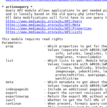
* action=query *
  Query API module allows applications to get needed pi
  and is loosely based on the old query.php interface.

  All data modifications will first have to use query t
https://www.mediawiki.org/wiki/API:Query
https://www.mediawiki.org/wiki/API:Meta
https://www.mediawiki.org/wiki/API:Properties
https://www.mediawiki.org/wiki/API:Lists
This module requires read rights

Parameters:

  prop                - Which properties to get for the
                        Values (separate with &#039;|&#
                            info, iwlinks, langlinks, l
                            templates, transcludedin

  list                - Which lists to get. Module help
                        Values (separate with &#039;|&#
                            allusers, backlinks, blocks
                            imageusage, iwbacklinks, la
                            protectedtitles, querypage,
                            watchlistraw

  meta                - Which metadata to get about the
                        Values (separate with &#039;|&#
  indexpageids        - Include an additional pageids s
  export              - Export the current revisions of
  exportnowrap        - Return the export XML without w
  iwurl               - Whether to get the full URL if 
  continue            - When present, formats query-con