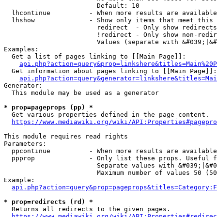
                        Default: 10

  lhcontinue          - When more results are available
  lhshow              - Show only items that meet this 
                        redirect  - Only show redirects

                        !redirect - Only show non-redir
                        Values (separate with &#039;|&#
Examples:

  Get a list of pages linking to [[Main Page]]:

api.php?action=query&prop=linkshere&titles=Main%20P
  Get information about pages linking to [[Main Page]]:

api.php?action=query&generator=linkshere&titles=Mai
Generator:

  This module may be used as a generator

* prop=pageprops (pp) *
  Get various properties defined in the page content.

https://www.mediawiki.org/wiki/API:Properties#pagepro
This module requires read rights

Parameters:

  ppcontinue          - When more results are available
  ppprop              - Only list these props. Useful f
                        Separate values with &#039;|&#0
                        Maximum number of values 50 (50
Example:

api.php?action=query&prop=pageprops&titles=Category:F
* prop=redirects (rd) *
  Returns all redirects to the given pages.

https://www.mediawiki.org/wiki/API:Properties#redirec