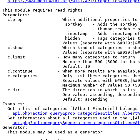
https://www.mediawiki.org/wiki/API:Properties#categor
This module requires read rights

Parameters:

  clprop              - Which additional properties to 
                         sortkey    - Adds the sortkey 
                                      (human-readable p
                         timestamp  - Adds timestamp of
                         hidden     - Tags categories t
                        Values (separate with &#039;|&#
  clshow              - Which kind of categories to sho
                        Values (separate with &#039;|&#
  cllimit             - How many categories to return

                        No more than 500 (5000 for bots
                        Default: 10

  clcontinue          - When more results are available
  clcategories        - Only list these categories. Use
                        Separate values with &#039;|&#0
                        Maximum number of values 50 (50
  cldir               - The direction in which to list

                        One value: ascending, descendin
                        Default: ascending

Examples:

  Get a list of categories [[Albert Einstein]] belongs 
api.php?action=query&prop=categories&titles=Albert%
  Get information about all categories used in the [[Al
api.php?action=query&generator=categories&titles=Al
Generator:

  This module may be used as a generator
