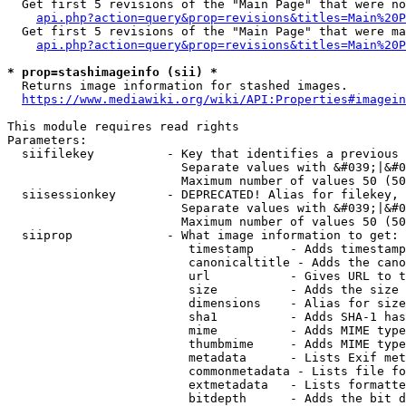
  Get first 5 revisions of the "Main Page" that were no
api.php?action=query&prop=revisions&titles=Main%20P
  Get first 5 revisions of the "Main Page" that were ma
api.php?action=query&prop=revisions&titles=Main%20P
* prop=stashimageinfo (sii) *
  Returns image information for stashed images.

https://www.mediawiki.org/wiki/API:Properties#imagein
This module requires read rights

Parameters:

  siifilekey          - Key that identifies a previous 
                        Separate values with &#039;|&#0
                        Maximum number of values 50 (50
  siisessionkey       - DEPRECATED! Alias for filekey, 
                        Separate values with &#039;|&#0
                        Maximum number of values 50 (50
  siiprop             - What image information to get:

                         timestamp     - Adds timestamp
                         canonicaltitle - Adds the cano
                         url           - Gives URL to t
                         size          - Adds the size 
                         dimensions    - Alias for size

                         sha1          - Adds SHA-1 has
                         mime          - Adds MIME type
                         thumbmime     - Adds MIME type
                         metadata      - Lists Exif met
                         commonmetadata - Lists file fo
                         extmetadata   - Lists formatte
                         bitdepth      - Adds the bit d