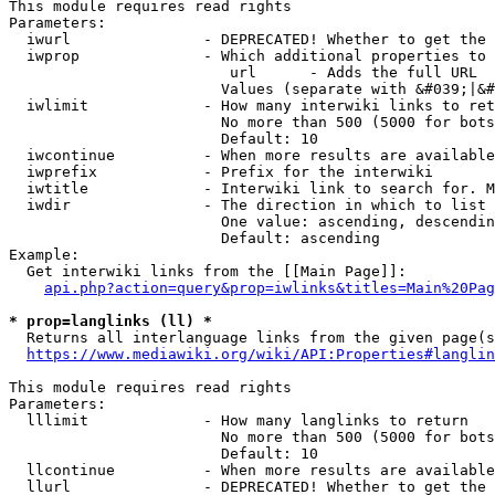
This module requires read rights

Parameters:

  iwurl               - DEPRECATED! Whether to get the 
  iwprop              - Which additional properties to 
                         url      - Adds the full URL

                        Values (separate with &#039;|&#
  iwlimit             - How many interwiki links to ret
                        No more than 500 (5000 for bots
                        Default: 10

  iwcontinue          - When more results are available
  iwprefix            - Prefix for the interwiki

  iwtitle             - Interwiki link to search for. M
  iwdir               - The direction in which to list

                        One value: ascending, descendin
                        Default: ascending

Example:

  Get interwiki links from the [[Main Page]]:

api.php?action=query&prop=iwlinks&titles=Main%20Pag
* prop=langlinks (ll) *
  Returns all interlanguage links from the given page(s
https://www.mediawiki.org/wiki/API:Properties#langlin
This module requires read rights

Parameters:

  lllimit             - How many langlinks to return

                        No more than 500 (5000 for bots
                        Default: 10

  llcontinue          - When more results are available
  llurl               - DEPRECATED! Whether to get the 