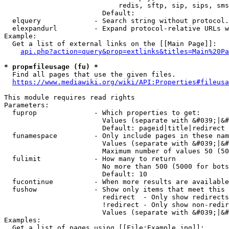
                            redis, sftp, sip, sips, sms
                        Default: 

  elquery             - Search string without protocol.
  elexpandurl         - Expand protocol-relative URLs w
Example:

  Get a list of external links on the [[Main Page]]:

api.php?action=query&prop=extlinks&titles=Main%20Pa
* prop=fileusage (fu) *
  Find all pages that use the given files.

https://www.mediawiki.org/wiki/API:Properties#fileusa
This module requires read rights

Parameters:

  fuprop              - Which properties to get:

                        Values (separate with &#039;|&#
                        Default: pageid|title|redirect

  funamespace         - Only include pages in these nam
                        Values (separate with &#039;|&#
                        Maximum number of values 50 (50
  fulimit             - How many to return

                        No more than 500 (5000 for bots
                        Default: 10

  fucontinue          - When more results are available
  fushow              - Show only items that meet this 
                        redirect  - Only show redirects

                        !redirect - Only show non-redir
                        Values (separate with &#039;|&#
Examples:

  Get a list of pages using [[File:Example.jpg]]:
