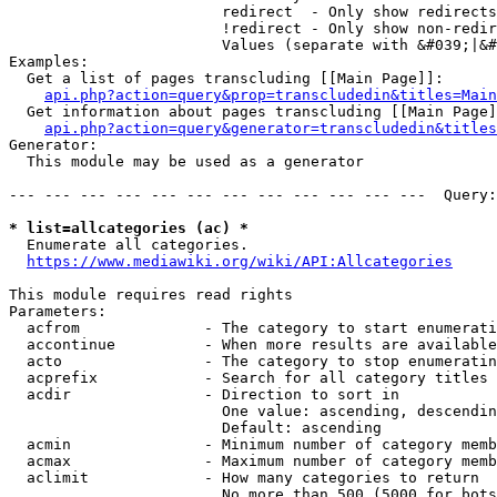
                        redirect  - Only show redirects

                        !redirect - Only show non-redir
                        Values (separate with &#039;|&#
Examples:

  Get a list of pages transcluding [[Main Page]]:

api.php?action=query&prop=transcludedin&titles=Main
  Get information about pages transcluding [[Main Page]
api.php?action=query&generator=transcludedin&titles
Generator:

  This module may be used as a generator

--- --- --- --- --- --- --- --- --- --- --- ---  Query:
* list=allcategories (ac) *
  Enumerate all categories.

https://www.mediawiki.org/wiki/API:Allcategories
This module requires read rights

Parameters:

  acfrom              - The category to start enumerati
  accontinue          - When more results are available
  acto                - The category to stop enumeratin
  acprefix            - Search for all category titles 
  acdir               - Direction to sort in

                        One value: ascending, descendin
                        Default: ascending

  acmin               - Minimum number of category memb
  acmax               - Maximum number of category memb
  aclimit             - How many categories to return

                        No more than 500 (5000 for bots