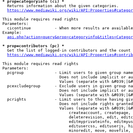
* prop=categoryinfo (ci) *
  Returns information about the given categories.

https://www.mediawiki.org/wiki/API:Properties#categor
This module requires read rights

Parameters:

  cicontinue          - When more results are available
Example:

api.php?action=query&prop=categoryinfo&titles=Categor
* prop=contributors (pc) *
  Get the list of logged-in contributors and the count 
https://www.mediawiki.org/wiki/API:Properties#contrib
This module requires read rights

Parameters:

  pcgroup             - Limit users to given group name
                        Does not include implicit or au
                        Values (separate with &#039;|&#
  pcexcludegroup      - Exclude users in given group na
                        Does not include implicit or au
                        Values (separate with &#039;|&#
  pcrights            - Limit users to those having giv
                        Does not include rights granted
                        Values (separate with &#039;|&#
                            createaccount, createpage, 
                            deleterevision, edit, editc
                            editmyprivateinfo, editmyus
                            editusercss, edituserjs, hi
                            minoredit, move, movefile, 