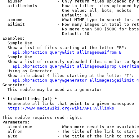
  aiuser              - Only return files uploaded by t
  aifilterbots        - How to filter files uploaded by
                        One value: all, bots, nobots

                        Default: all

  aimime              - What MIME type to search for. e
  ailimit             - How many images in total to ret
                        No more than 500 (5000 for bots
                        Default: 10

Examples:

  Simple Use

  Show a list of files starting at the letter "B":

api.php?action=query&list=allimages&aifrom=B
  Simple Use

  Show a list of recently uploaded files similar to Spe
api.php?action=query&list=allimages&aiprop=user|tim
  Using as Generator

  Show info about 4 files starting at the letter "T":

api.php?action=query&generator=allimages&gailimit=4
Generator:

  This module may be used as a generator

* list=alllinks (al) *
  Enumerate all links that point to a given namespace

https://www.mediawiki.org/wiki/API:Alllinks
This module requires read rights

Parameters:

  alcontinue          - When more results are available
  alfrom              - The title of the link to start 
  alto                - The title of the link to stop e