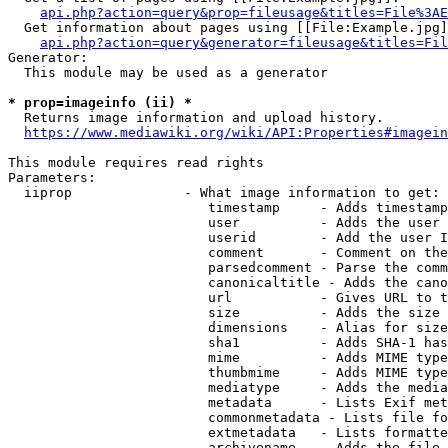
api.php?action=query&prop=fileusage&titles=File%3AE
  Get information about pages using [[File:Example.jpg]
api.php?action=query&generator=fileusage&titles=Fil
Generator:

  This module may be used as a generator

* prop=imageinfo (ii) *
  Returns image information and upload history.

https://www.mediawiki.org/wiki/API:Properties#imagein
This module requires read rights

Parameters:

  iiprop              - What image information to get:

                         timestamp     - Adds timestamp
                         user          - Adds the user 
                         userid        - Add the user I
                         comment       - Comment on the
                         parsedcomment - Parse the comm
                         canonicaltitle - Adds the cano
                         url           - Gives URL to t
                         size          - Adds the size 
                         dimensions    - Alias for size

                         sha1          - Adds SHA-1 has
                         mime          - Adds MIME type
                         thumbmime     - Adds MIME type
                         mediatype     - Adds the media
                         metadata      - Lists Exif met
                         commonmetadata - Lists file fo
                         extmetadata   - Lists formatte
                         archivename   - Adds the file 