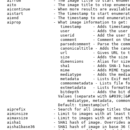
  aifrom              - The image title to start enumer
  aito                - The image title to stop enumera
  aicontinue          - When more results are available
  aistart             - The timestamp to start enumerat
  aiend               - The timestamp to end enumeratin
  aiprop              - What image information to get:

                         timestamp     - Adds timestamp
                         user          - Adds the user 
                         userid        - Add the user I
                         comment       - Comment on the
                         parsedcomment - Parse the comm
                         canonicaltitle - Adds the cano
                         url           - Gives URL to t
                         size          - Adds the size 
                         dimensions    - Alias for size

                         sha1          - Adds SHA-1 has
                         mime          - Adds MIME type
                         mediatype     - Adds the media
                         metadata      - Lists Exif met
                         commonmetadata - Lists file fo
                         extmetadata   - Lists formatte
                         bitdepth      - Adds the bit d
                        Values (separate with &#039;|&#
                            mediatype, metadata, common
                        Default: timestamp|url

  aiprefix            - Search for all image titles tha
  aiminsize           - Limit to images with at least t
  aimaxsize           - Limit to images with at most th
  aisha1              - SHA1 hash of image. Overrides a
  aisha1base36        - SHA1 hash of image in base 36 (