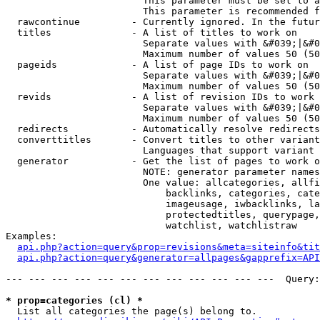
                        This parameter must be set to a
                        This parameter is recommended f
  rawcontinue         - Currently ignored. In the futur
  titles              - A list of titles to work on

                        Separate values with &#039;|&#0
                        Maximum number of values 50 (50
  pageids             - A list of page IDs to work on

                        Separate values with &#039;|&#0
                        Maximum number of values 50 (50
  revids              - A list of revision IDs to work 
                        Separate values with &#039;|&#0
                        Maximum number of values 50 (50
  redirects           - Automatically resolve redirects

  converttitles       - Convert titles to other variant
                        Languages that support variant 
  generator           - Get the list of pages to work o
                        NOTE: generator parameter names
                        One value: allcategories, allfi
                            backlinks, categories, cate
                            imageusage, iwbacklinks, la
                            protectedtitles, querypage,
                            watchlist, watchlistraw

Examples:

api.php?action=query&prop=revisions&meta=siteinfo&tit
api.php?action=query&generator=allpages&gapprefix=API
--- --- --- --- --- --- --- --- --- --- --- ---  Query:
* prop=categories (cl) *
  List all categories the page(s) belong to.
