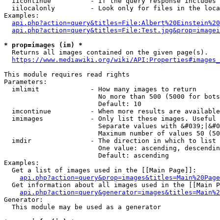
  iicontinue          - If the query response includes 
  iilocalonly         - Look only for files in the loca
Examples:

api.php?action=query&titles=File:Albert%20Einstein%2
api.php?action=query&titles=File:Test.jpg&prop=imagei
* prop=images (im) *
  Returns all images contained on the given page(s).

https://www.mediawiki.org/wiki/API:Properties#images_
This module requires read rights

Parameters:

  imlimit             - How many images to return

                        No more than 500 (5000 for bots
                        Default: 10

  imcontinue          - When more results are available
  imimages            - Only list these images. Useful 
                        Separate values with &#039;|&#0
                        Maximum number of values 50 (50
  imdir               - The direction in which to list

                        One value: ascending, descendin
                        Default: ascending

Examples:

  Get a list of images used in the [[Main Page]]:

api.php?action=query&prop=images&titles=Main%20Page
  Get information about all images used in the [[Main P
api.php?action=query&generator=images&titles=Main%2
Generator:

  This module may be used as a generator
